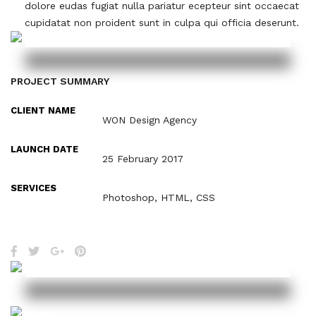
dolore eudas fugiat nulla pariatur ecepteur sint occaecat
cupidatat non proident sunt in culpa qui officia deserunt.
PROJECT SUMMARY
CLIENT NAME
WON Design Agency
LAUNCH DATE
25 February 2017
SERVICES
Photoshop, HTML, CSS