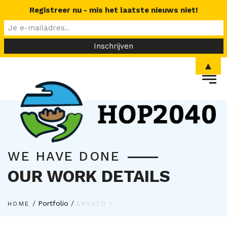
Registreer nu - mis het laatste nieuws niet!
▲
WE HAVE DONE
OUR WORK DETAILS
/
Portfolio
/
HOME
ENVATO 1