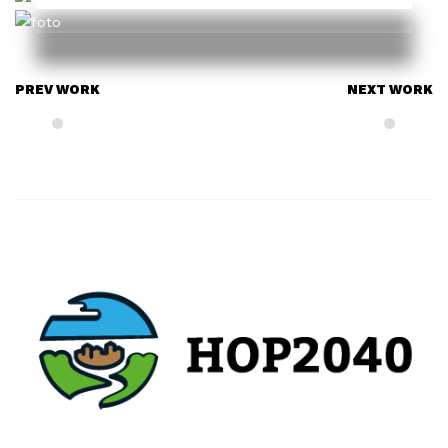
PREV WORK
NEXT WORK