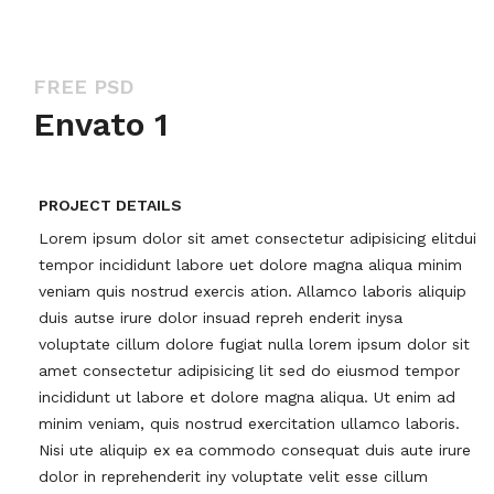
FREE PSD
Envato 1
PROJECT DETAILS
Lorem ipsum dolor sit amet consectetur adipisicing elitdui
tempor incididunt labore uet dolore magna aliqua minim
veniam quis nostrud exercis ation. Allamco laboris aliquip
duis autse irure dolor insuad repreh enderit inysa
voluptate cillum dolore fugiat nulla lorem ipsum dolor sit
amet consectetur adipisicing lit sed do eiusmod tempor
incididunt ut labore et dolore magna aliqua. Ut enim ad
minim veniam, quis nostrud exercitation ullamco laboris.
Nisi ute aliquip ex ea commodo consequat duis aute irure
dolor in reprehenderit iny voluptate velit esse cillum