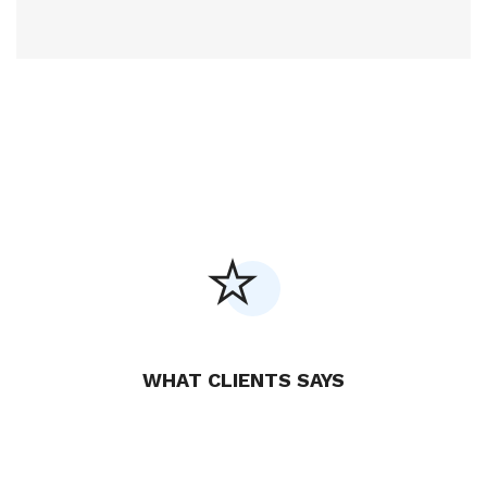
WHAT CLIENTS SAYS