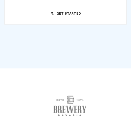
GET STARTED