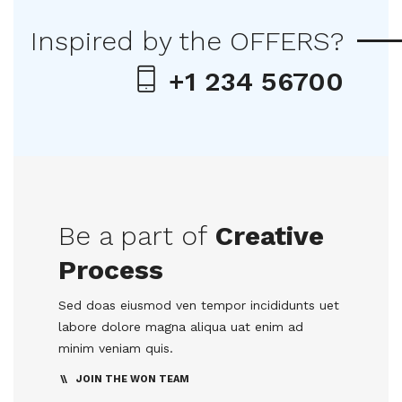
Inspired by the OFFERS?
+1 234 56700
Be a part of
Creative
Process
Sed doas eiusmod ven tempor incididunts uet
labore dolore magna aliqua uat enim ad
minim veniam quis.
JOIN THE WON TEAM