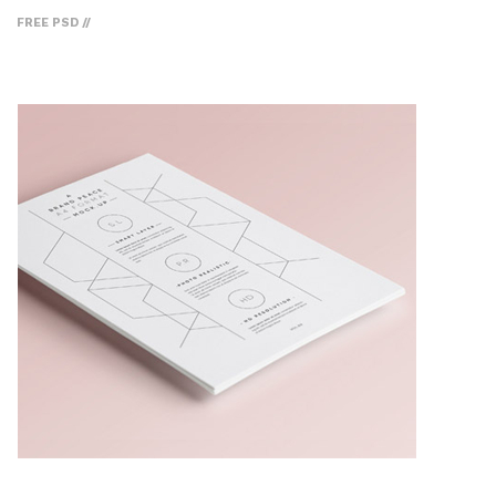
FREE PSD