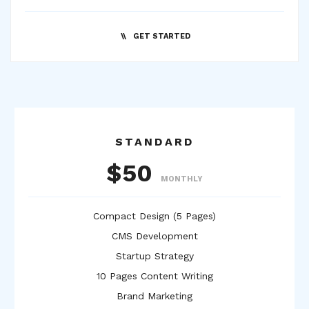
GET STARTED
STANDARD
$50
MONTHLY
Compact Design (5 Pages)
CMS Development
Startup Strategy
10 Pages Content Writing
Brand Marketing