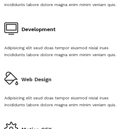
incididunts labore dolore magna enim minim veniam quis.
Development
Adipisicing elit seud doas tempor eiusmod nisial irues
incididunts labore dolore magna enim minim veniam quis.
Web Design
Adipisicing elit seud doas tempor eiusmod nisial irues
incididunts labore dolore magna enim minim veniam quis.