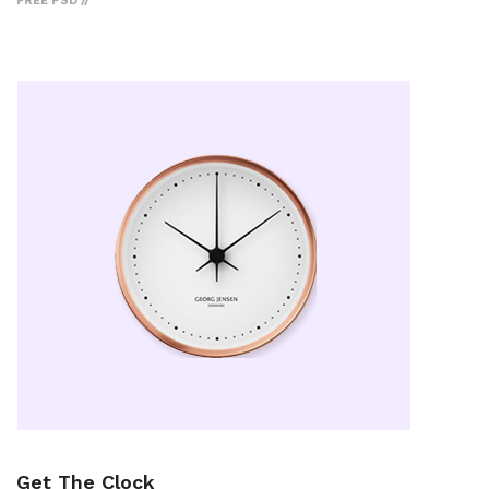
FREE PSD
Get The Clock