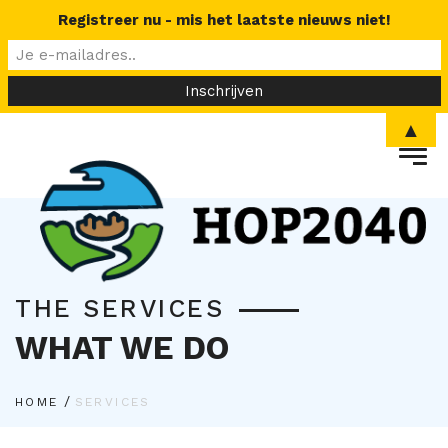
Registreer nu - mis het laatste nieuws niet!
▲
THE SERVICES
WHAT WE DO
/
HOME
SERVICES