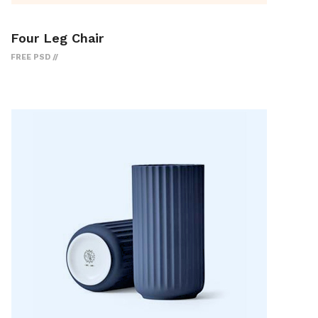
Four Leg Chair
FREE PSD