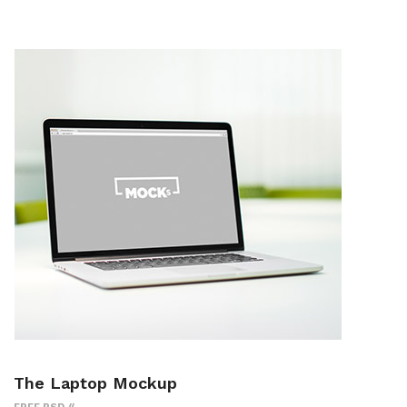
The Laptop Mockup