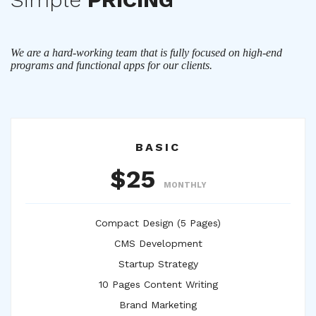
We are a hard-working team that is fully focused on high-end
programs and functional apps for our clients.
BASIC
$25
MONTHLY
Compact Design (5 Pages)
CMS Development
Startup Strategy
10 Pages Content Writing
Brand Marketing