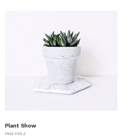
Plant Show
FREE PSD