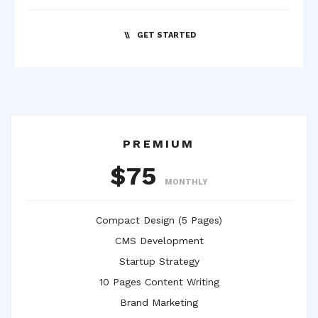
GET STARTED
PREMIUM
$75
MONTHLY
Compact Design (5 Pages)
CMS Development
Startup Strategy
10 Pages Content Writing
Brand Marketing