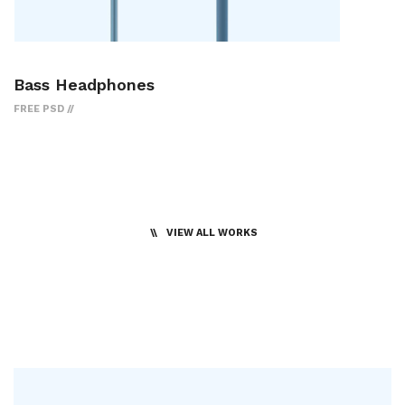
Bass Headphones
FREE PSD
VIEW ALL WORKS