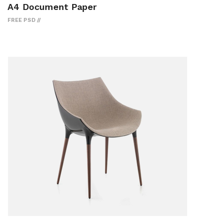
A4 Document Paper
FREE PSD