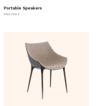
Portable Speakers
FREE PSD