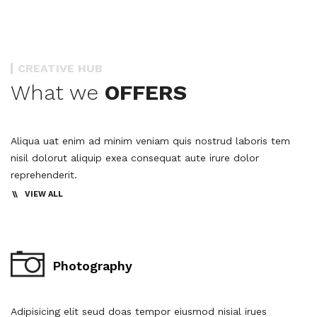
CREATIVE HUB
What we
OFFERS
Aliqua uat enim ad minim veniam quis nostrud laboris tem
nisil dolorut aliquip exea consequat aute irure dolor
reprehenderit.
VIEW ALL
Photography
Adipisicing elit seud doas tempor eiusmod nisial irues