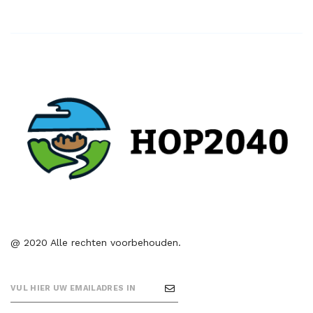
@ 2020 Alle rechten voorbehouden.