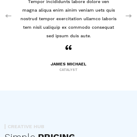
ven
Tempor incididunts labore dolore ven
Te
 quis
magna aliqua enim ainim veniam uets quis
magn
aboris
nostrud tempor exercitation ullamco laboris
nostr
equat
tem nisil ualiquip ex commodo consequat
tem 
sed ipsum duis aute.
JAMES MICHAEL
CATALYST
CREATIVE HUB
Simple
PRICING