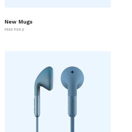
New Mugs
FREE PSD