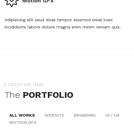
Motion GFX
Adipisicing elit seud doas tempor eiusmod nisial irues
incididunts labore dolore magna enim minim veniam quis.
CREATIVE HUB
The
PORTFOLIO
ALL WORKS
WEBSITE
BRANDING
UI / UX
MOTION GFX